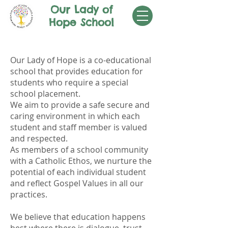
Our Lady of
Hope School
SCHOOL ETHOS
Our Lady of Hope is a co-educational
school that provides education for
students who require a special
school placement.
We aim to provide a safe secure and
caring environment in which each
student and staff member is valued
and respected.
As members of a school community
with a Catholic Ethos, we nurture the
potential of each individual student
and reflect Gospel Values in all our
practices.
We believe that education happens