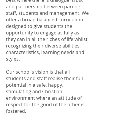
best where there is dialogue, trust
and partnership between parents,
staff, students and management. We
offer a broad balanced curriculum
designed to give students the
opportunity to engage as fully as
they can in all the riches of life whilst
recognizing their diverse abilities,
characteristics, learning needs and
styles.
Our school's vision is that all
students and staff realise their full
potential in a safe, happy,
stimulating and Christian
environment where an attitude of
respect for the good of the other is
fostered.