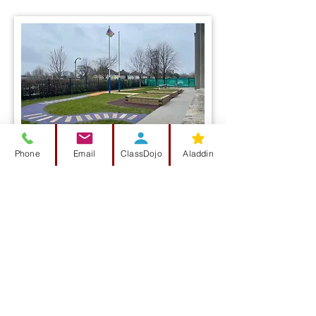
Phone
Email
ClassDojo
Aladdin